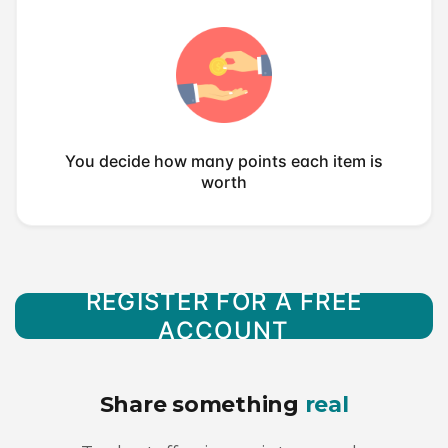
You decide how many points each item is
worth
REGISTER FOR A FREE
ACCOUNT
Share something
real