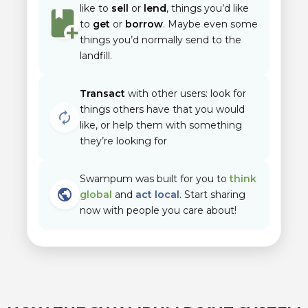
like to
sell
or
lend
, things you’d like
to
get
or
borrow
. Maybe even some
things you’d normally send to the
landfill.
Transact
with other users: look for
things others have that you would
autorenew
like, or help them with something
they’re looking for
Swampum was built for you to
think
public
global
and
act local
. Start sharing
now with people you care about!