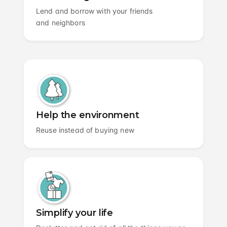
Lend and borrow with your friends
and neighbors
Help the environment
Reuse instead of buying new
Simplify your life