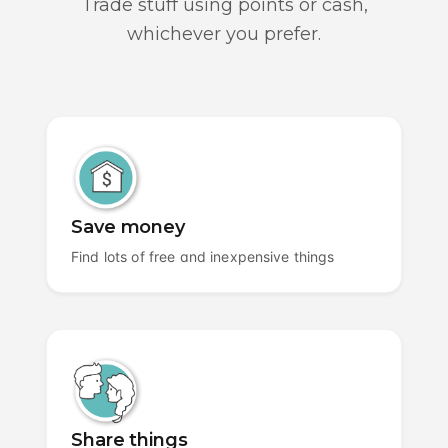
Trade stuff using points or cash,
whichever you prefer.
Save money
Find lots of free and inexpensive things
Share things