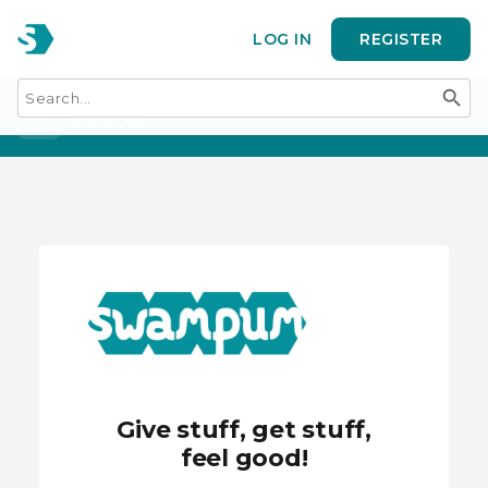
LOG IN
REGISTER
search
arrow_back
About us
Give stuff, get stuff,
feel good!