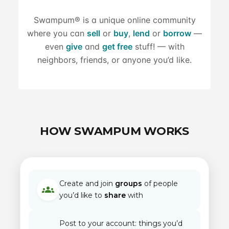
Swampum® is a unique online community
where you can
sell
or
buy
,
lend
or
borrow
—
even
give
and
get free
stuff! — with
neighbors, friends, or anyone you’d like.
HOW SWAMPUM WORKS
Create and join
groups
of people
groups
you’d like to
share
with
Post to your account: things you’d